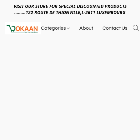
VISIT OUR STORE FOR SPECIAL DISCOUNTED PRODUCTS
.........122 ROUTE DE THIONVILLE,L-2611 LUXEMBOURG
Categories
About
Contact Us