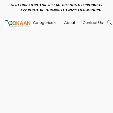
VISIT OUR STORE FOR SPECIAL DISCOUNTED PRODUCTS
.........122 ROUTE DE THIONVILLE,L-2611 LUXEMBOURG
Categories
About
Contact Us