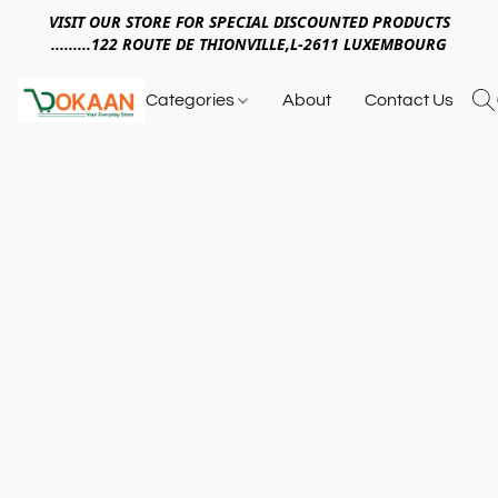
VISIT OUR STORE FOR SPECIAL DISCOUNTED PRODUCTS
.........122 ROUTE DE THIONVILLE,L-2611 LUXEMBOURG
Categories
About
Contact Us