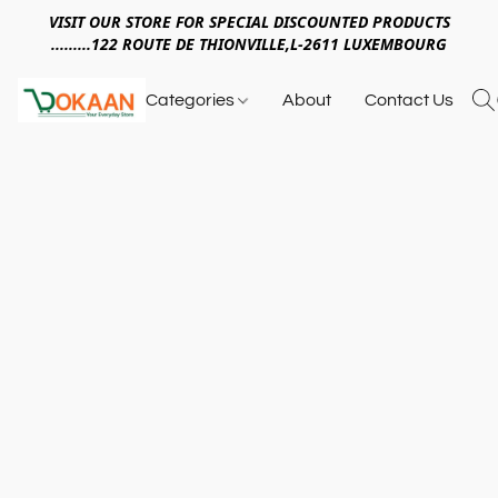
VISIT OUR STORE FOR SPECIAL DISCOUNTED PRODUCTS
.........122 ROUTE DE THIONVILLE,L-2611 LUXEMBOURG
Categories
About
Contact Us