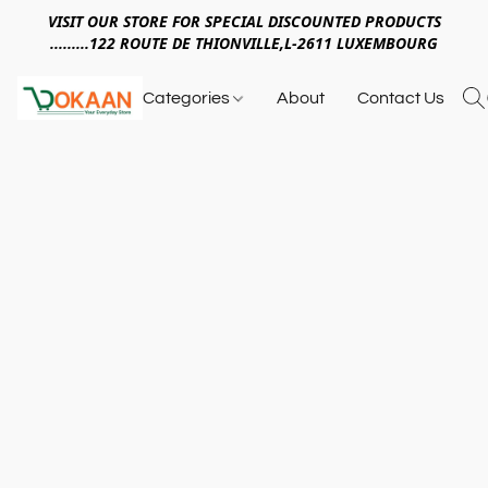
VISIT OUR STORE FOR SPECIAL DISCOUNTED PRODUCTS
.........122 ROUTE DE THIONVILLE,L-2611 LUXEMBOURG
Categories
About
Contact Us