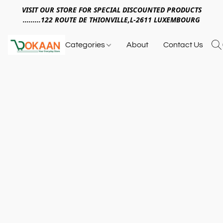
VISIT OUR STORE FOR SPECIAL DISCOUNTED PRODUCTS
.........122 ROUTE DE THIONVILLE,L-2611 LUXEMBOURG
Categories
About
Contact Us