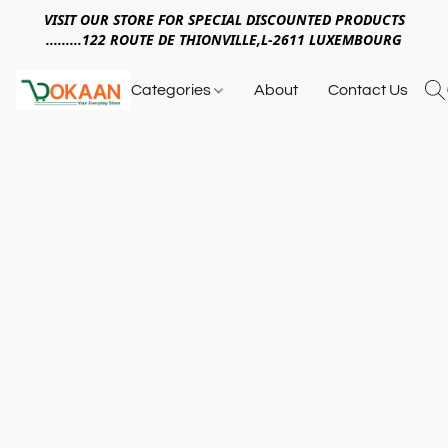
VISIT OUR STORE FOR SPECIAL DISCOUNTED PRODUCTS
.........122 ROUTE DE THIONVILLE,L-2611 LUXEMBOURG
Categories
About
Contact Us