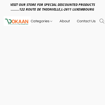
VISIT OUR STORE FOR SPECIAL DISCOUNTED PRODUCTS
.........122 ROUTE DE THIONVILLE,L-2611 LUXEMBOURG
Categories
About
Contact Us