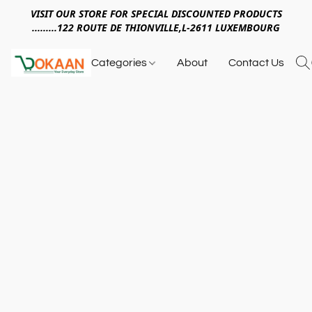
VISIT OUR STORE FOR SPECIAL DISCOUNTED PRODUCTS
.........122 ROUTE DE THIONVILLE,L-2611 LUXEMBOURG
Categories
About
Contact Us