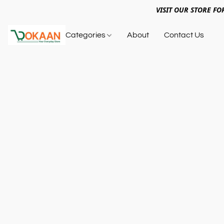
VISIT OUR STORE FO
Categories
About
Contact Us