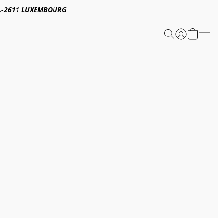
E,L-2611 LUXEMBOURG