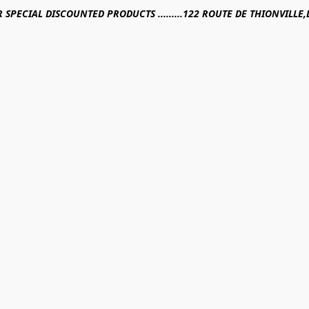
R SPECIAL DISCOUNTED PRODUCTS .........122 ROUTE DE THIONVILL