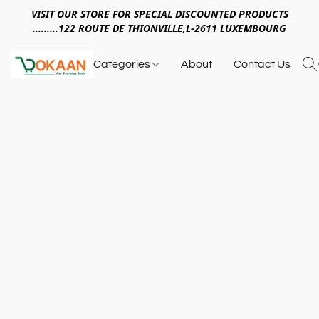
VISIT OUR STORE FOR SPECIAL DISCOUNTED PRODUCTS
.........122 ROUTE DE THIONVILLE,L-2611 LUXEMBOURG
Categories
About
Contact Us