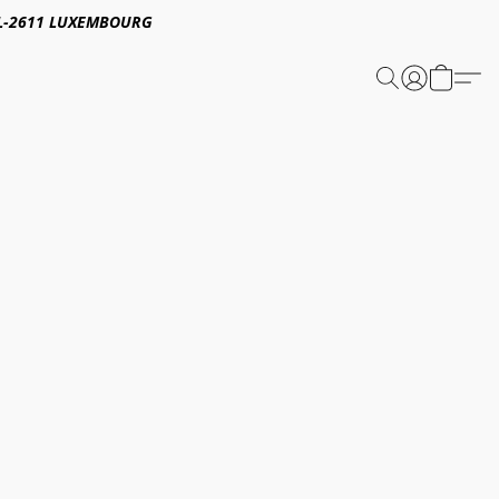
E,L-2611 LUXEMBOURG