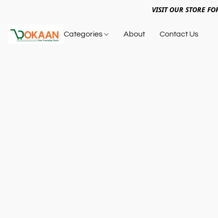
VISIT OUR STORE FO
Categories
About
Contact Us