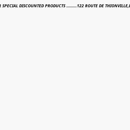
R SPECIAL DISCOUNTED PRODUCTS .........122 ROUTE DE THIONVILL