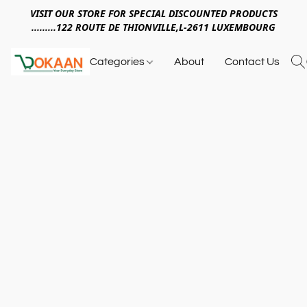
VISIT OUR STORE FOR SPECIAL DISCOUNTED PRODUCTS
.........122 ROUTE DE THIONVILLE,L-2611 LUXEMBOURG
Categories
About
Contact Us