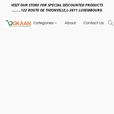
VISIT OUR STORE FOR SPECIAL DISCOUNTED PRODUCTS
.........122 ROUTE DE THIONVILLE,L-2611 LUXEMBOURG
Categories
About
Contact Us