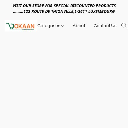
VISIT OUR STORE FOR SPECIAL DISCOUNTED PRODUCTS
.........122 ROUTE DE THIONVILLE,L-2611 LUXEMBOURG
Categories
About
Contact Us