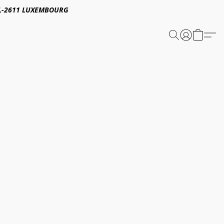
E,L-2611 LUXEMBOURG