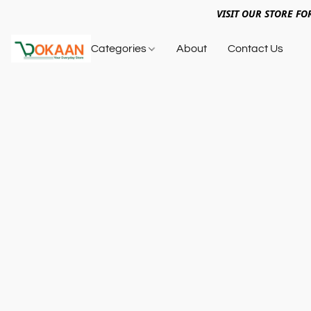
VISIT OUR STORE FO
Categories
About
Contact Us