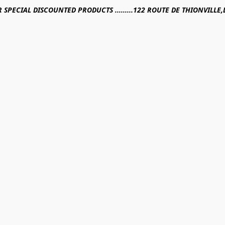
R SPECIAL DISCOUNTED PRODUCTS .........122 ROUTE DE THIONVILL