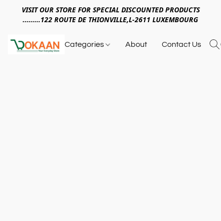
VISIT OUR STORE FOR SPECIAL DISCOUNTED PRODUCTS
.........122 ROUTE DE THIONVILLE,L-2611 LUXEMBOURG
Categories
About
Contact Us