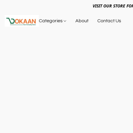
VISIT OUR STORE FO
Categories
About
Contact Us