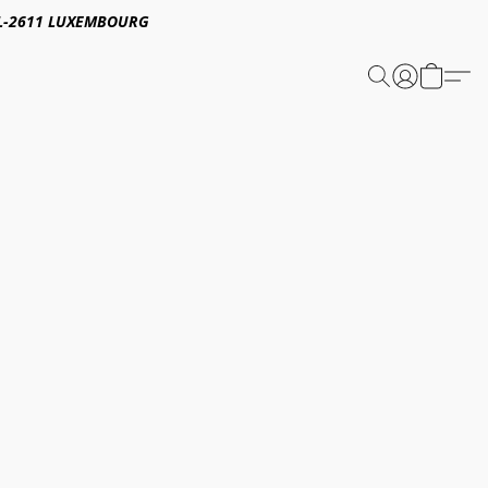
E,L-2611 LUXEMBOURG