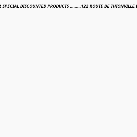
R SPECIAL DISCOUNTED PRODUCTS .........122 ROUTE DE THIONVILL