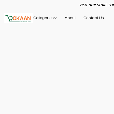
VISIT OUR STORE FO
Categories
About
Contact Us