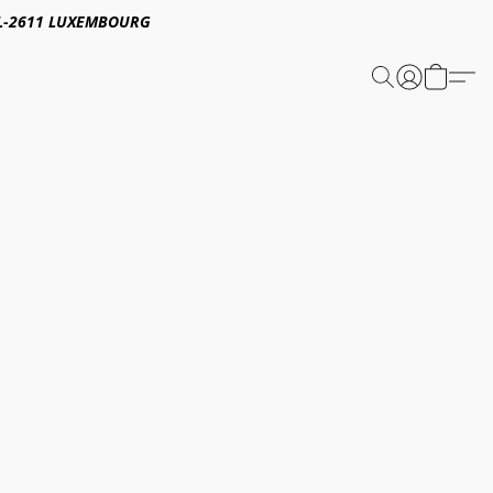
E,L-2611 LUXEMBOURG