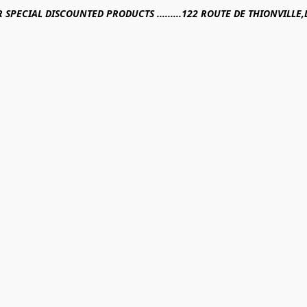
R SPECIAL DISCOUNTED PRODUCTS .........122 ROUTE DE THIONVILL