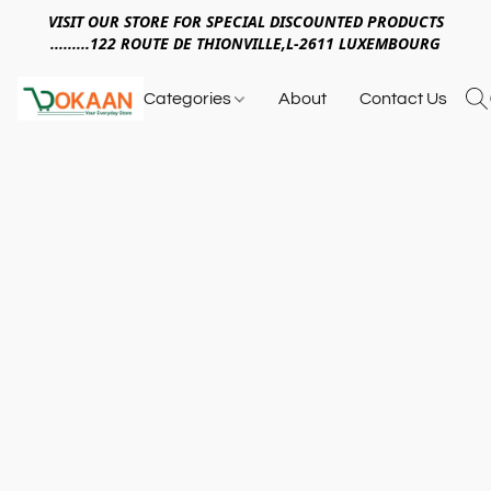
VISIT OUR STORE FOR SPECIAL DISCOUNTED PRODUCTS
.........122 ROUTE DE THIONVILLE,L-2611 LUXEMBOURG
Categories
About
Contact Us