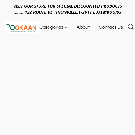
VISIT OUR STORE FOR SPECIAL DISCOUNTED PRODUCTS
.........122 ROUTE DE THIONVILLE,L-2611 LUXEMBOURG
Categories
About
Contact Us