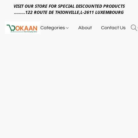
VISIT OUR STORE FOR SPECIAL DISCOUNTED PRODUCTS
.........122 ROUTE DE THIONVILLE,L-2611 LUXEMBOURG
Categories
About
Contact Us