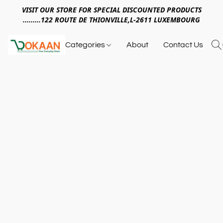
VISIT OUR STORE FOR SPECIAL DISCOUNTED PRODUCTS
.........122 ROUTE DE THIONVILLE,L-2611 LUXEMBOURG
Categories
About
Contact Us