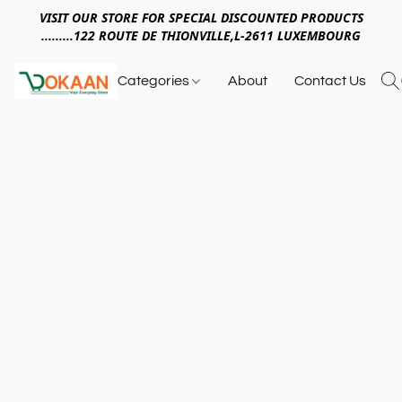
VISIT OUR STORE FOR SPECIAL DISCOUNTED PRODUCTS
.........122 ROUTE DE THIONVILLE,L-2611 LUXEMBOURG
Categories
About
Contact Us