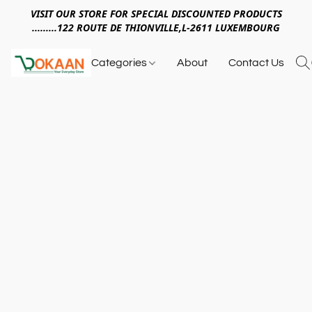
VISIT OUR STORE FOR SPECIAL DISCOUNTED PRODUCTS
.........122 ROUTE DE THIONVILLE,L-2611 LUXEMBOURG
Categories
About
Contact Us