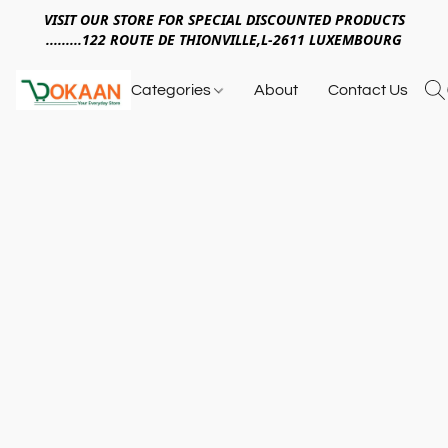
VISIT OUR STORE FOR SPECIAL DISCOUNTED PRODUCTS
.........122 ROUTE DE THIONVILLE,L-2611 LUXEMBOURG
Categories
About
Contact Us