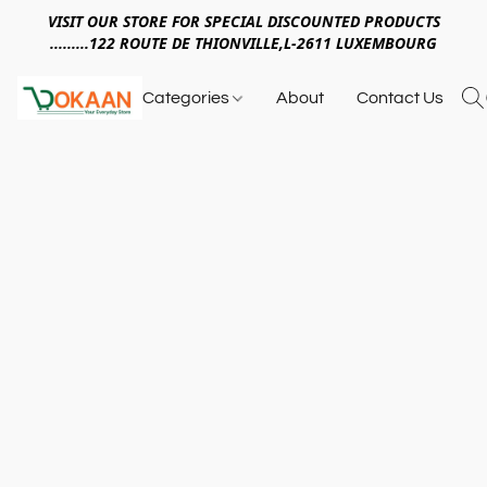
VISIT OUR STORE FOR SPECIAL DISCOUNTED PRODUCTS
.........122 ROUTE DE THIONVILLE,L-2611 LUXEMBOURG
Categories
About
Contact Us