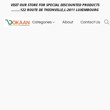
VISIT OUR STORE FOR SPECIAL DISCOUNTED PRODUCTS
.........122 ROUTE DE THIONVILLE,L-2611 LUXEMBOURG
Categories
About
Contact Us