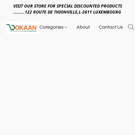
VISIT OUR STORE FOR SPECIAL DISCOUNTED PRODUCTS
.........122 ROUTE DE THIONVILLE,L-2611 LUXEMBOURG
Categories
About
Contact Us