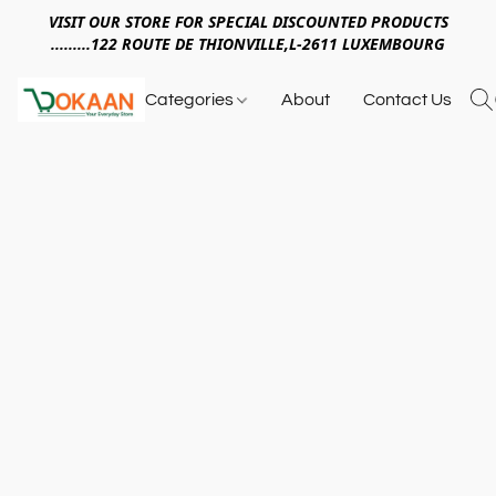
VISIT OUR STORE FOR SPECIAL DISCOUNTED PRODUCTS
.........122 ROUTE DE THIONVILLE,L-2611 LUXEMBOURG
Categories
About
Contact Us