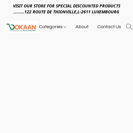
VISIT OUR STORE FOR SPECIAL DISCOUNTED PRODUCTS
.........122 ROUTE DE THIONVILLE,L-2611 LUXEMBOURG
Categories
About
Contact Us