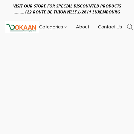
VISIT OUR STORE FOR SPECIAL DISCOUNTED PRODUCTS
.........122 ROUTE DE THIONVILLE,L-2611 LUXEMBOURG
Categories
About
Contact Us