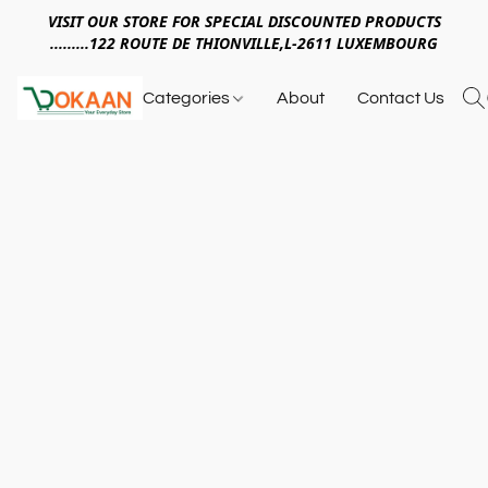
VISIT OUR STORE FOR SPECIAL DISCOUNTED PRODUCTS
.........122 ROUTE DE THIONVILLE,L-2611 LUXEMBOURG
Categories
About
Contact Us