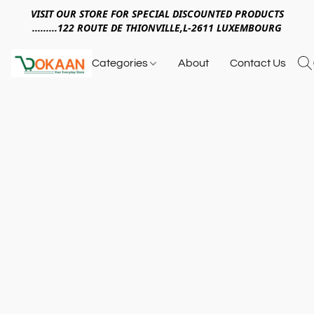
VISIT OUR STORE FOR SPECIAL DISCOUNTED PRODUCTS
.........122 ROUTE DE THIONVILLE,L-2611 LUXEMBOURG
Categories
About
Contact Us