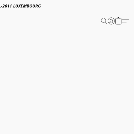
E,L-2611 LUXEMBOURG