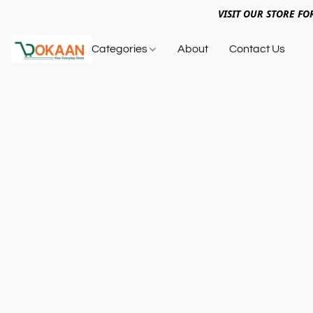
VISIT OUR STORE FO
Categories
About
Contact Us