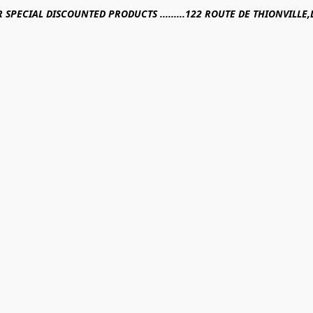
R SPECIAL DISCOUNTED PRODUCTS .........122 ROUTE DE THIONVILL