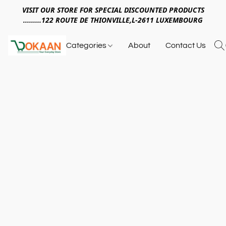
VISIT OUR STORE FOR SPECIAL DISCOUNTED PRODUCTS
.........122 ROUTE DE THIONVILLE,L-2611 LUXEMBOURG
Categories
About
Contact Us