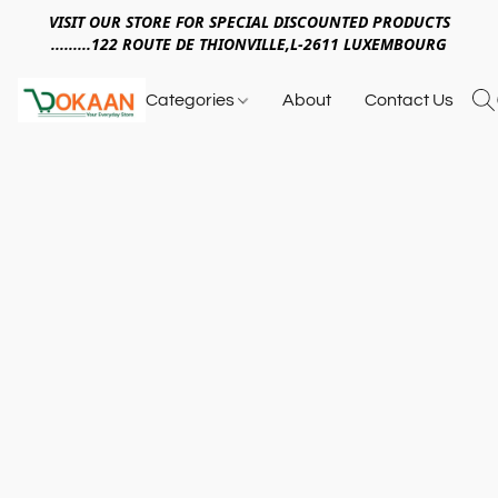
VISIT OUR STORE FOR SPECIAL DISCOUNTED PRODUCTS
.........122 ROUTE DE THIONVILLE,L-2611 LUXEMBOURG
Categories
About
Contact Us