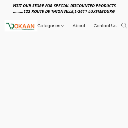
VISIT OUR STORE FOR SPECIAL DISCOUNTED PRODUCTS
.........122 ROUTE DE THIONVILLE,L-2611 LUXEMBOURG
Categories
About
Contact Us