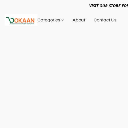
VISIT OUR STORE FO
Categories
About
Contact Us