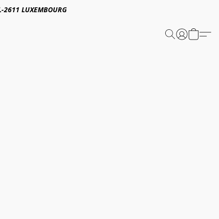
E,L-2611 LUXEMBOURG