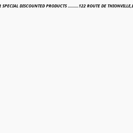
R SPECIAL DISCOUNTED PRODUCTS .........122 ROUTE DE THIONVILL