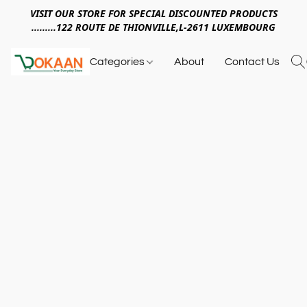
VISIT OUR STORE FOR SPECIAL DISCOUNTED PRODUCTS
.........122 ROUTE DE THIONVILLE,L-2611 LUXEMBOURG
Categories
About
Contact Us