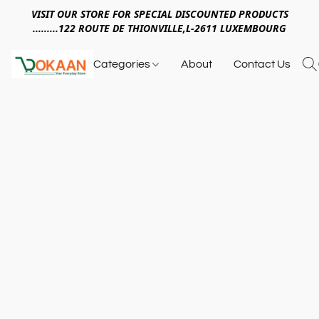
VISIT OUR STORE FOR SPECIAL DISCOUNTED PRODUCTS
.........122 ROUTE DE THIONVILLE,L-2611 LUXEMBOURG
Categories
About
Contact Us