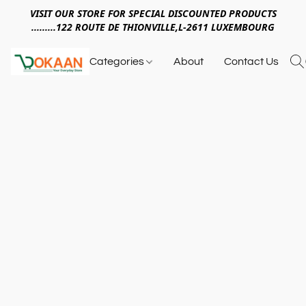
VISIT OUR STORE FOR SPECIAL DISCOUNTED PRODUCTS
.........122 ROUTE DE THIONVILLE,L-2611 LUXEMBOURG
Categories
About
Contact Us