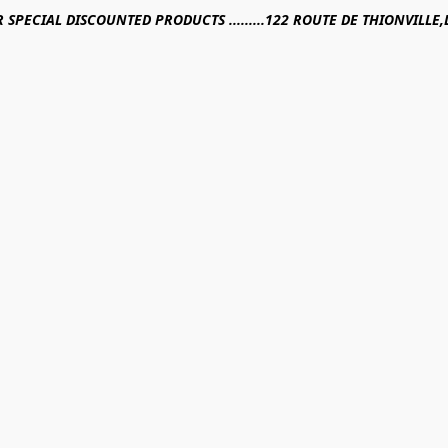
R SPECIAL DISCOUNTED PRODUCTS .........122 ROUTE DE THIONVILL