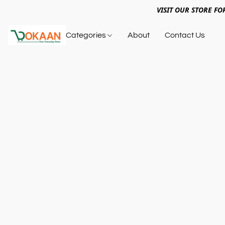
VISIT OUR STORE FO
Categories
About
Contact Us