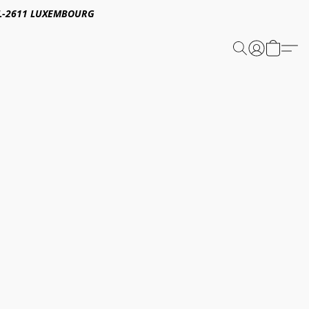
E,L-2611 LUXEMBOURG