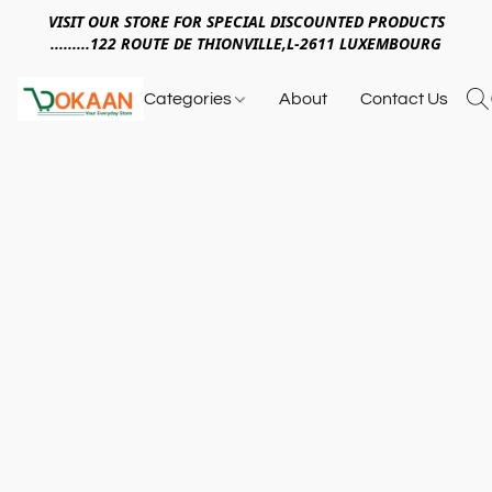
VISIT OUR STORE FOR SPECIAL DISCOUNTED PRODUCTS
.........122 ROUTE DE THIONVILLE,L-2611 LUXEMBOURG
Categories
About
Contact Us