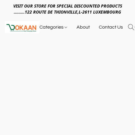
VISIT OUR STORE FOR SPECIAL DISCOUNTED PRODUCTS
.........122 ROUTE DE THIONVILLE,L-2611 LUXEMBOURG
Categories
About
Contact Us