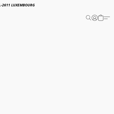
E,L-2611 LUXEMBOURG