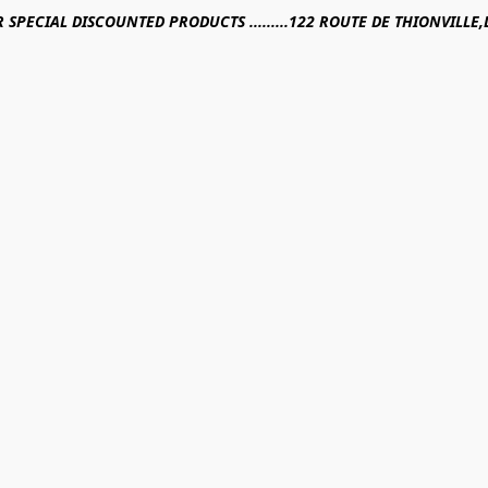
R SPECIAL DISCOUNTED PRODUCTS .........122 ROUTE DE THIONVILL