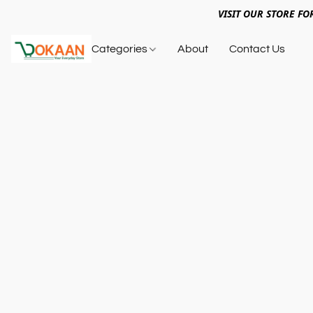
VISIT OUR STORE FO
Categories
About
Contact Us