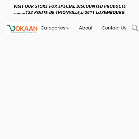
VISIT OUR STORE FOR SPECIAL DISCOUNTED PRODUCTS
.........122 ROUTE DE THIONVILLE,L-2611 LUXEMBOURG
Categories
About
Contact Us