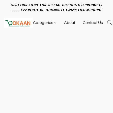
VISIT OUR STORE FOR SPECIAL DISCOUNTED PRODUCTS
.........122 ROUTE DE THIONVILLE,L-2611 LUXEMBOURG
Categories
About
Contact Us