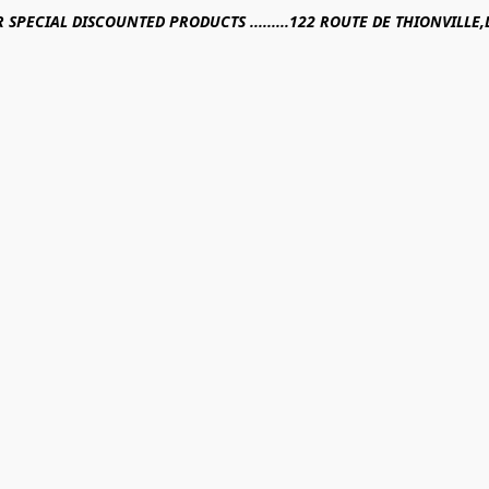
R SPECIAL DISCOUNTED PRODUCTS .........122 ROUTE DE THIONVILL