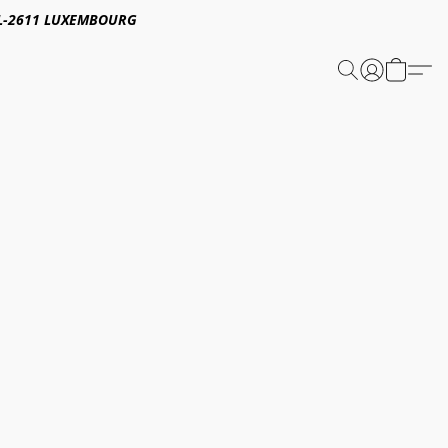
E,L-2611 LUXEMBOURG