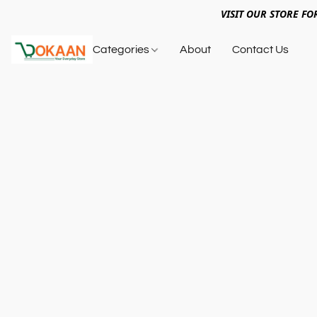
VISIT OUR STORE FO
Categories
About
Contact Us