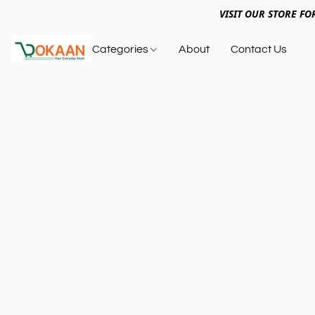
VISIT OUR STORE FO
Categories
About
Contact Us