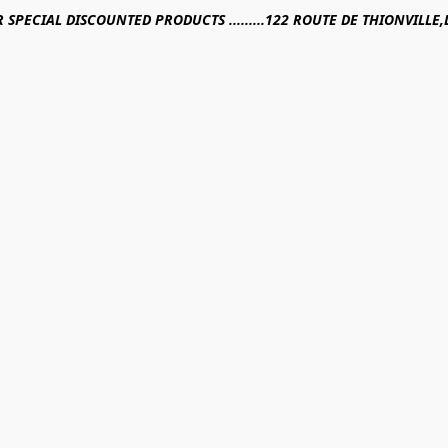
R SPECIAL DISCOUNTED PRODUCTS .........122 ROUTE DE THIONVILL