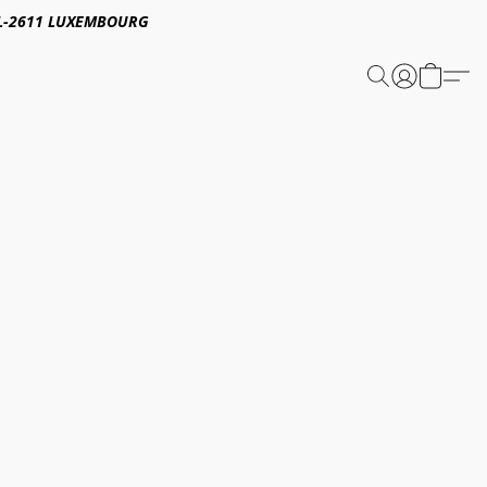
E,L-2611 LUXEMBOURG